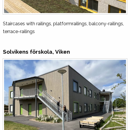
Staircases with railings, platformrailings, balcony-railings,
terrace-railings
Solvikens förskola, Viken