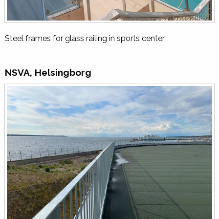
Steel frames for glass railing in sports center
NSVA, Helsingborg