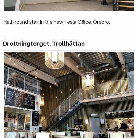
Half-round stair in the new Tesla Office, Örebro.
Drottningtorget, Trollhättan