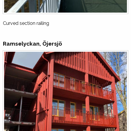
Curved section railing
Ramselyckan, Öjersjö