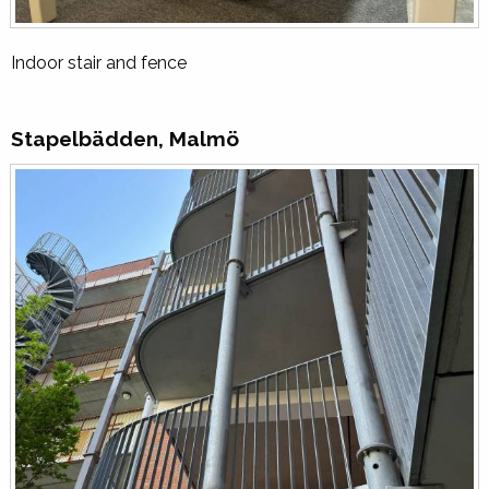
Indoor stair and fence
Stapelbädden, Malmö