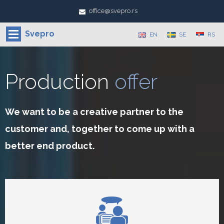
office@svepro.rs
Svepro
EN
SE
RS
Production
offer
We want to be a creative partner to the
customer and, together to come up with a
better end product.