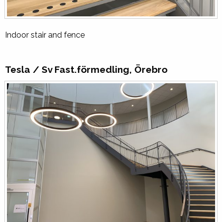
Indoor stair and fence
Tesla / Sv Fast.förmedling, Örebro