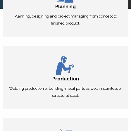
Planning
Planning, designing and project managing from concept to
finished product.
Production
Welding production of building-metal parts as well in stainless or
structural steel.