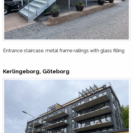
Entrance staircase, metal frame railings with glass filling
Kerlingeborg, Göteborg