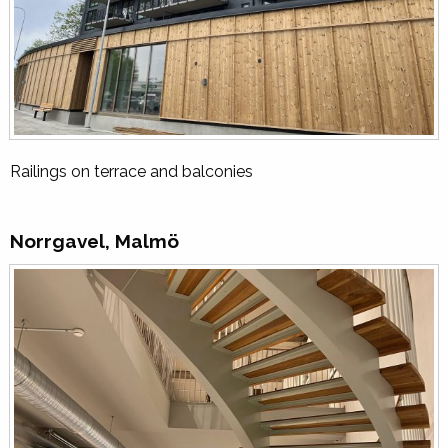
Railings on terrace and balconies
Norrgavel, Malmö