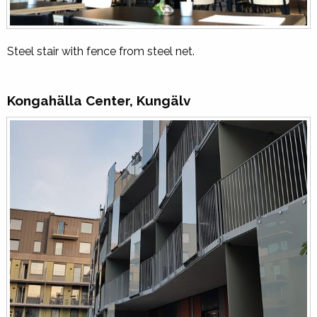
Steel stair with fence from steel net.
Kongahälla Center, Kungälv