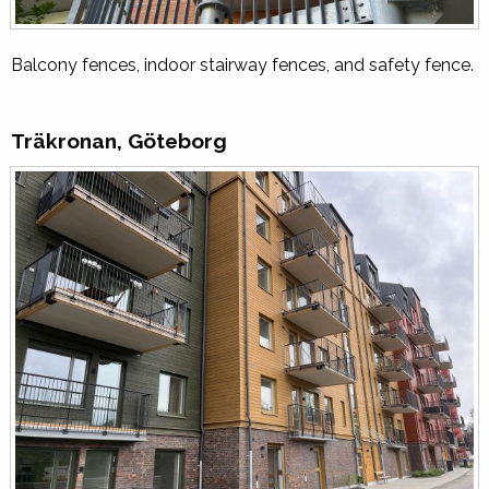
Balcony fences, indoor stairway fences, and safety fence.
Träkronan, Göteborg