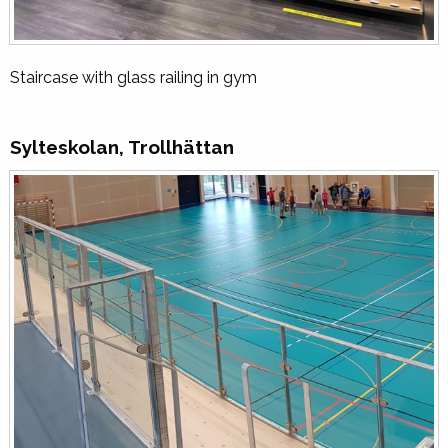
Staircase with glass railing in gym
Sylteskolan, Trollhättan