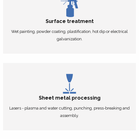
Surface treatment
Wet painting, powder coating, plastification, hot dip or electrical
galvanization.
Sheet metal processing
Lasers - plasma and water cutting, punching, press-breaking and
assembly.