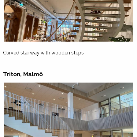
Curved stairway with wooden steps
Triton, Malmö