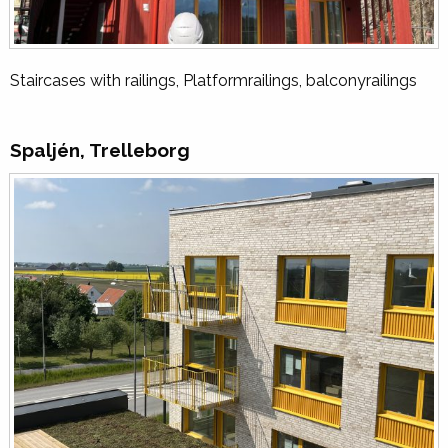
Staircases with railings, Platformrailings, balconyrailings
Spaljén, Trelleborg