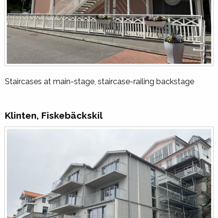
Staircases at main-stage, staircase-railing backstage
Klinten, Fiskebäckskil