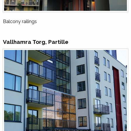
Balcony railings
Vallhamra Torg, Partille