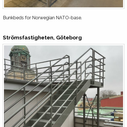
Bunkbeds for Norwegian NATO-base.
Strömsfastigheten, Göteborg