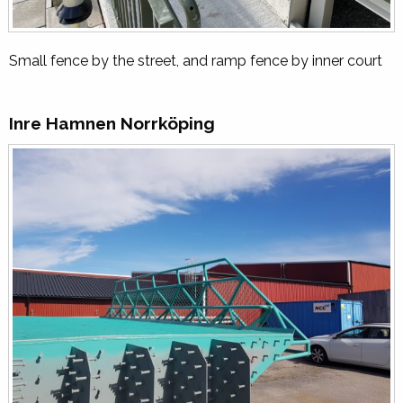
Small fence by the street, and ramp fence by inner court
Inre Hamnen Norrköping