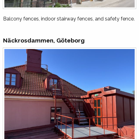
Balcony fences, indoor stairway fences, and safety fence.
Näckrosdammen, Göteborg