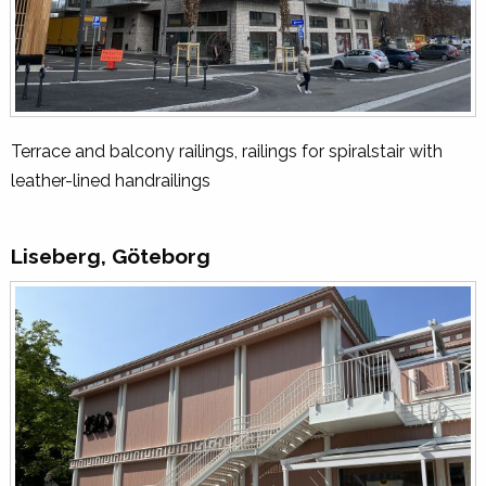
Terrace and balcony railings, railings for spiralstair with
leather-lined handrailings
Liseberg, Göteborg