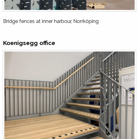
Bridge fences at inner harbour, Norrköping
Koenigsegg office