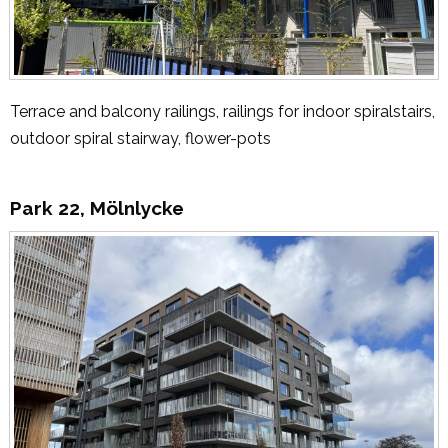
Terrace and balcony railings, railings for indoor spiralstairs,
outdoor spiral stairway, flower-pots
Park 22, Mölnlycke