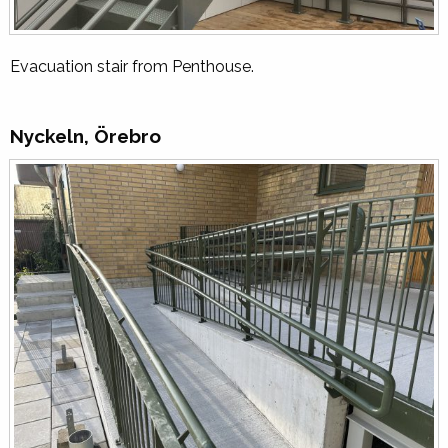
Evacuation stair from Penthouse.
Nyckeln, Örebro