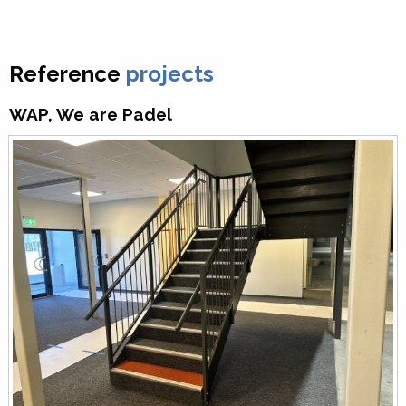
Reference
projects
WAP, We are Padel