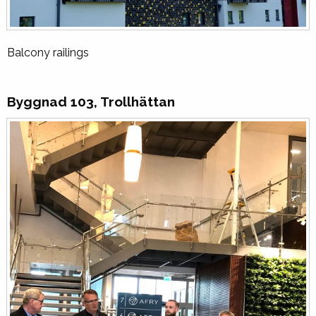
Balcony railings
Byggnad 103, Trollhättan