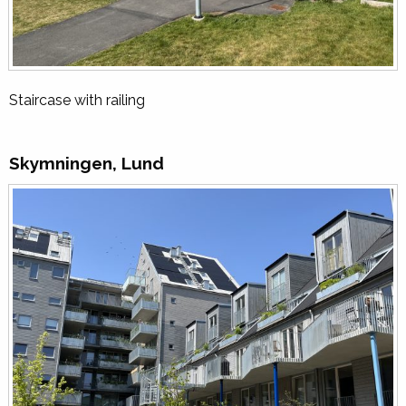
Staircase with railing
Skymningen, Lund