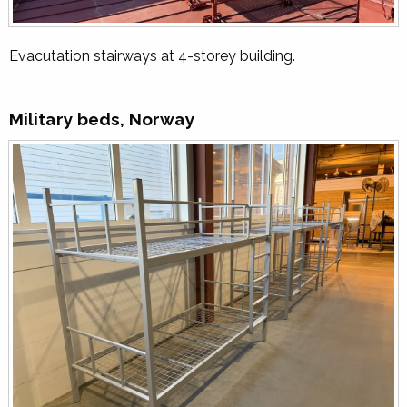
Evacutation stairways at 4-storey building.
Military beds, Norway