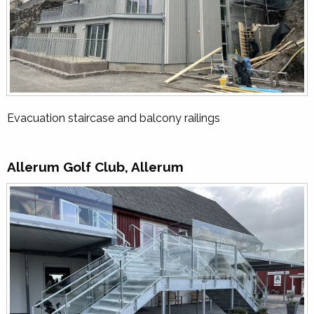
Evacuation staircase and balcony railings
Allerum Golf Club, Allerum