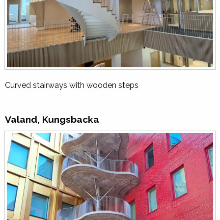
Curved stairways with wooden steps
Valand, Kungsbacka