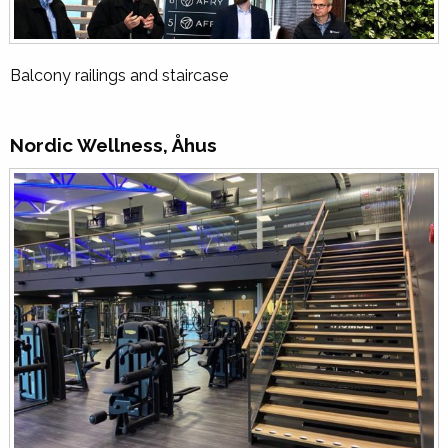
Balcony railings and staircase
Nordic Wellness, Åhus